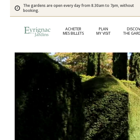
The gardens are open every day from 8.30am to 7pm, without
booking.
ACHETER
PLAN
DISCOV
MES BILLETS
MY VISIT
THE GAR