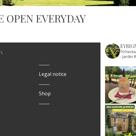
E OPEN EVERYDAY
EYRIG
A
10 hecta
- Jardi
Legal notice
Shop