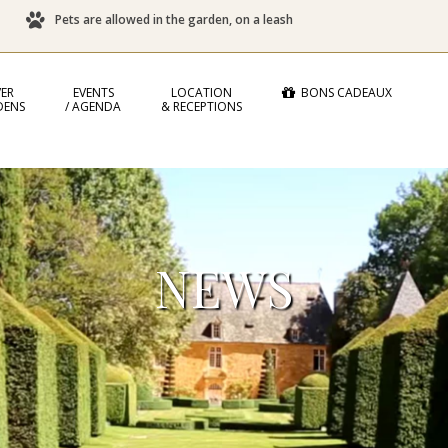
Pets are allowed in the garden, on a leash
ER
EVENTS
LOCATION
BONS CADEAUX
DENS
/ AGENDA
& RECEPTIONS
NEWS