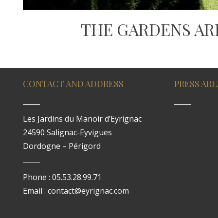
THE GARDENS AR
CONTACT AND ADDRESS
PRESS ARE
Les Jardins du Manoir d’Eyrignac
24590 Salignac-Eyvigues
Dordogne – Périgord
Phone : 05.53.28.99.71
Email : contact@eyrignac.com