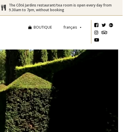
The Côté Jardins restaurant/tea room is open every day from
9.30am to 7pm, without booking
BOUTIQUE
français