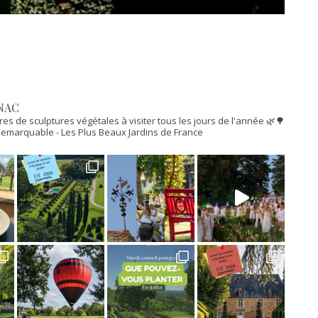
NAC
res de sculptures végétales à visiter tous les jours de l'année 🌿🌳
n Remarquable
- Les Plus Beaux Jardins de France