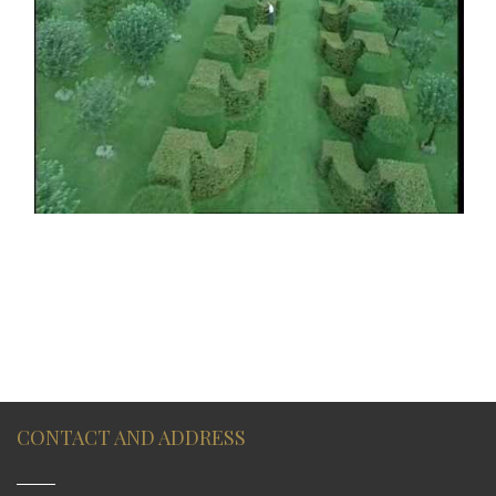
CONTACT AND ADDRESS