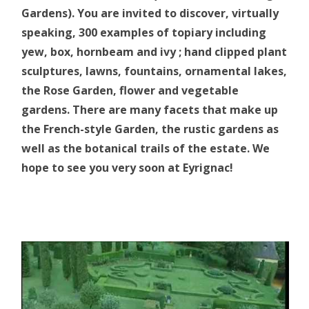
Gardens). You are invited to discover, virtually
speaking, 300 examples of topiary including
yew, box, hornbeam and ivy ; hand clipped plant
sculptures, lawns, fountains, ornamental lakes,
the Rose Garden, flower and vegetable
gardens. There are many facets that make up
the French-style Garden, the rustic gardens as
well as the botanical trails of the estate. We
hope to see you very soon at Eyrignac!