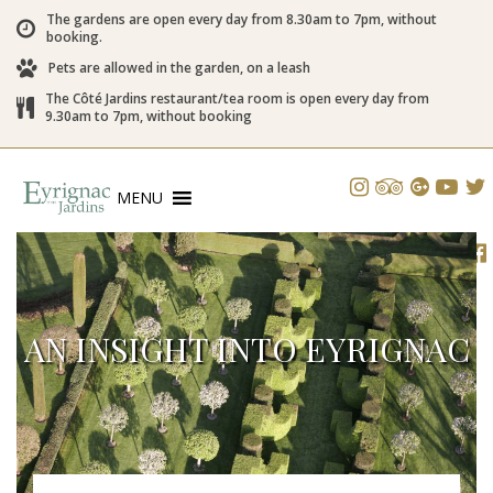
The gardens are open every day from 8.30am to 7pm, without
booking.
Pets are allowed in the garden, on a leash
The Côté Jardins restaurant/tea room is open every day from
9.30am to 7pm, without booking
MENU
AN INSIGHT INTO EYRIGNAC