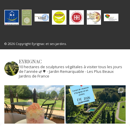
© 2026 Copyright Eyrignac et ses jardins.
EYRIGNAC
10 hectares de sculptures végétales à visiter tous les jours
de l'année 🌿🌳
- Jardin Remarquable
- Les Plus Beaux
Jardins de France