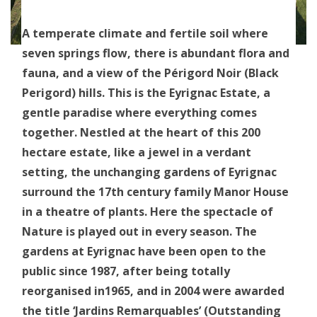
A temperate climate and fertile soil where
seven springs flow, there is abundant flora and
fauna, and a view of the Périgord Noir (Black
Perigord) hills. This is the Eyrignac Estate, a
gentle paradise where everything comes
together. Nestled at the heart of this 200
hectare estate, like a jewel in a verdant
setting, the unchanging gardens of Eyrignac
surround the 17th century family Manor House
in a theatre of plants. Here the spectacle of
Nature is played out in every season. The
gardens at Eyrignac have been open to the
public since 1987, after being totally
reorganised in1965, and in 2004 were awarded
the title ‘Jardins Remarquables’ (Outstanding