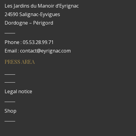
Les Jardins du Manoir d’Eyrignac
24590 Salignac-Eyvigues
Dordogne – Périgord
Phone : 05.53.28.99.71
Email : contact@eyrignac.com
PRESS AREA
Legal notice
Shop