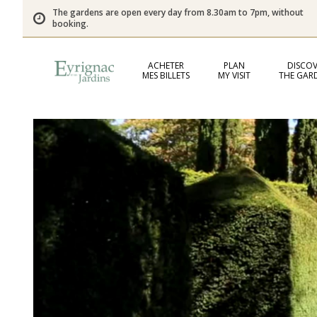
The gardens are open every day from 8.30am to 7pm, without
booking.
ACHETER
PLAN
DISCOV
MES BILLETS
MY VISIT
THE GAR