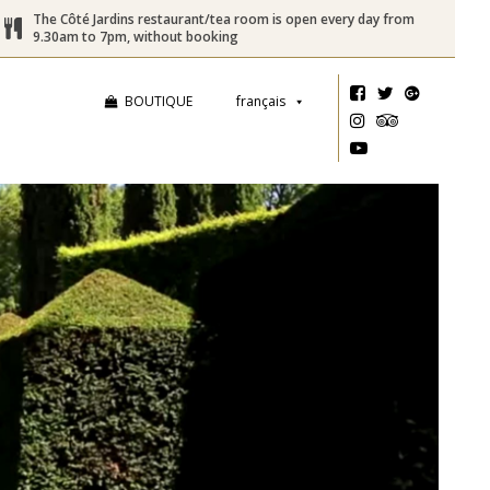
The Côté Jardins restaurant/tea room is open every day from
9.30am to 7pm, without booking
BOUTIQUE
français