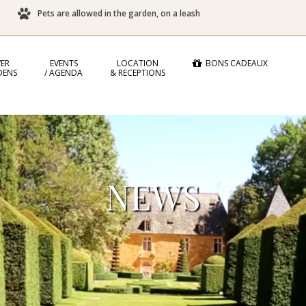
Pets are allowed in the garden, on a leash
ER
EVENTS
LOCATION
BONS CADEAUX
DENS
/ AGENDA
& RECEPTIONS
NEWS