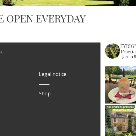
E OPEN EVERYDAY
EYRIG
A
10 hecta
- Jardi
Legal notice
Shop