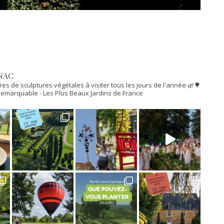
NAC
res de sculptures végétales à visiter tous les jours de l'année 🌿🌳
n Remarquable
- Les Plus Beaux Jardins de France