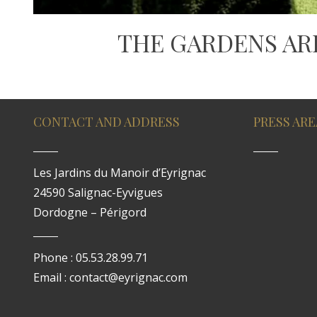
THE GARDENS AR
CONTACT AND ADDRESS
PRESS ARE
Les Jardins du Manoir d’Eyrignac
24590 Salignac-Eyvigues
Dordogne – Périgord
Phone : 05.53.28.99.71
Email : contact@eyrignac.com