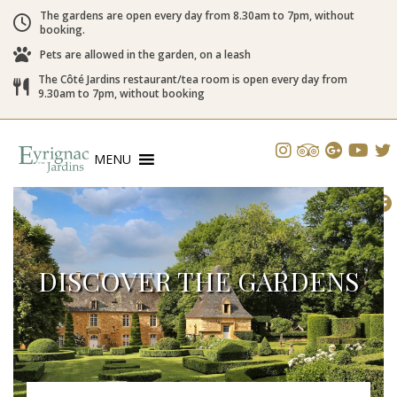
The gardens are open every day from 8.30am to 7pm, without
booking.
Pets are allowed in the garden, on a leash
The Côté Jardins restaurant/tea room is open every day from
9.30am to 7pm, without booking
MENU
DISCOVER THE GARDENS