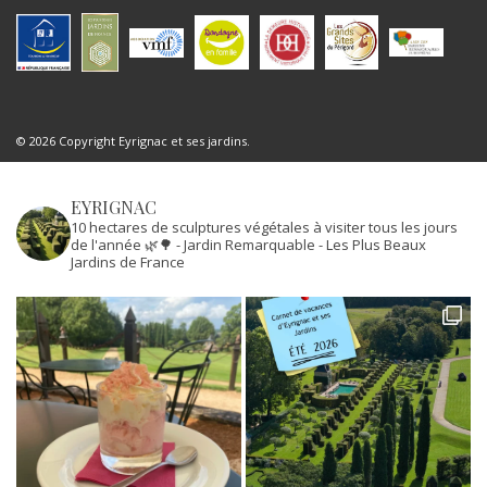
© 2026 Copyright Eyrignac et ses jardins.
EYRIGNAC
10 hectares de sculptures végétales à visiter tous les jours
de l'année 🌿🌳
- Jardin Remarquable
- Les Plus Beaux
Jardins de France