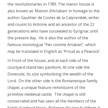
the revolutionaries in 1789. The manor house is
also known as ‘Manoir d’Artaban’ in homage to the
author Gauthier de Costes de la Calprenède, writer
and cousin to Antoine and an ancestor of the 22
generations who have succeeded to Eyrignac until
the present day. He is also the author of the
famous monologue “Fier comme Artaban”, which
may be translaed in English as ‘Proud as a Peacock’.
In front of the house, and at each side of the
courtyard stand two pavilions. At one side the
Dovecote, its size symbolising the wealth of the
Lord. On the other side is the Romanesque family
chapel, a unique feature reminiscent of the
primitive medieval castle. The chapel is still
consecrated and has seen all the members of the
family baptised there. Between the two buildings is