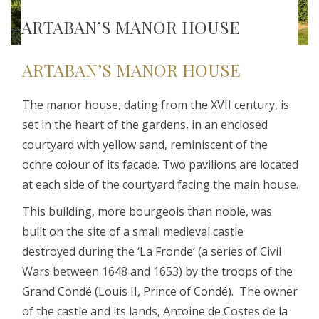
ARTABAN’S MANOR HOUSE
ARTABAN’S MANOR HOUSE
The manor house, dating from the XVII century, is
set in the heart of the gardens, in an enclosed
courtyard with yellow sand, reminiscent of the
ochre colour of its facade. Two pavilions are located
at each side of the courtyard facing the main house.
This building, more bourgeois than noble, was
built on the site of a small medieval castle
destroyed during the ‘La Fronde’ (a series of Civil
Wars between 1648 and 1653) by the troops of the
Grand Condé (Louis II, Prince of Condé). The owner
of the castle and its lands, Antoine de Costes de la