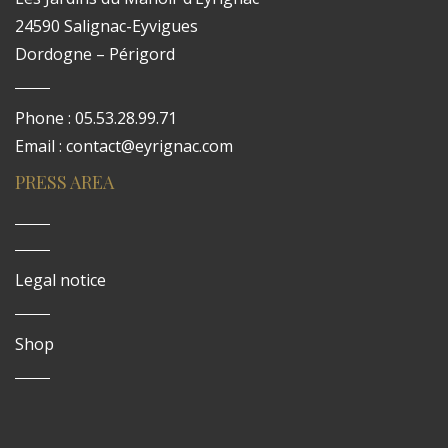
24590 Salignac-Eyvigues
Dordogne – Périgord
Phone : 05.53.28.99.71
Email : contact@eyrignac.com
PRESS AREA
Legal notice
Shop