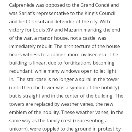
Calprenède was opposed to the Grand Condé and
was Sarlat’s representative to the King’s Council
and first Consul and defender of the city. With
victory for Louis XIV and Mazarin marking the end
of the war, a manor house, not a castle, was
immediately rebuilt. The architecture of the house
bears witness to a calmer, more civilised era. The
building is linear, due to fortifications becoming
redundant, while many windows open to let light
in. The staircase is no longer a spiral in the tower
(until then the tower was a symbol of the nobility)
but is straight and in the center of the building. The
towers are replaced by weather vanes, the new
emblem of the nobility. These weather vanes, in the
same way as the family crest (representing a
unicorn), were toppled to the ground in protest by