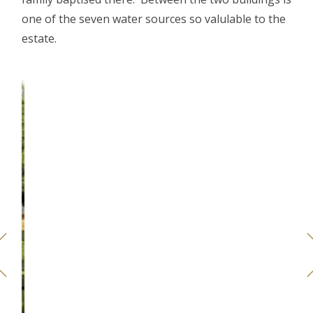
one of the seven water sources so valulable to the
estate.