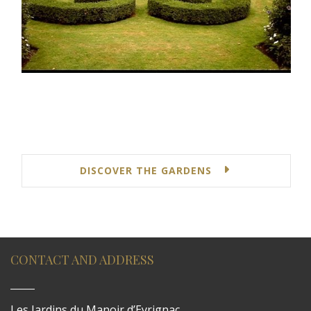
DISCOVER THE GARDENS
CONTACT AND ADDRESS
Les Jardins du Manoir d’Eyrignac