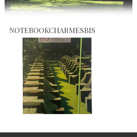
NOTEBOOKCHARMESBIS