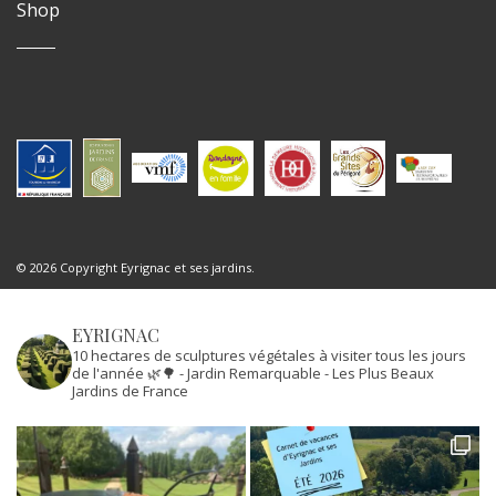
Shop
© 2026 Copyright Eyrignac et ses jardins.
EYRIGNAC
10 hectares de sculptures végétales à visiter tous les jours
de l'année 🌿🌳
- Jardin Remarquable
- Les Plus Beaux
Jardins de France