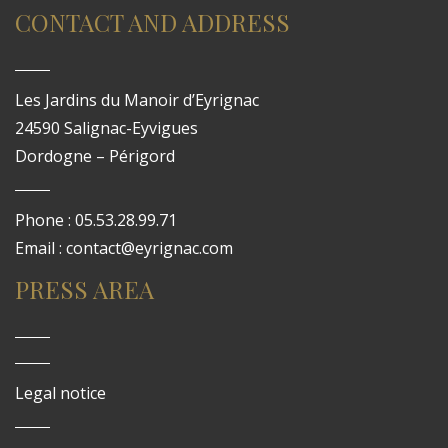
CONTACT AND ADDRESS
Les Jardins du Manoir d’Eyrignac
24590 Salignac-Eyvigues
Dordogne – Périgord
Phone : 05.53.28.99.71
Email : contact@eyrignac.com
PRESS AREA
Legal notice