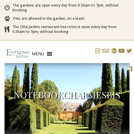
The gardens are open every day from 8.30am to 7pm, without
booking.
Pets are allowed in the garden, on a leash
The Côté Jardins restaurant/tea room is open every day from
9.30am to 7pm, without booking
MENU
NOTEBOOKCHARMESBIS