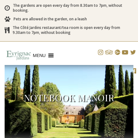
The gardens are open every day from 8.30am to 7pm, without
booking.
Pets are allowed in the garden, on a leash
The Côté Jardins restaurant/tea room is open every day from
9.30am to 7pm, without booking
MENU
NOTEBOOK MANOIR