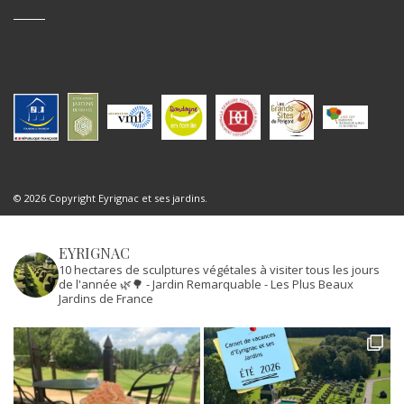
© 2026 Copyright Eyrignac et ses jardins.
EYRIGNAC
10 hectares de sculptures végétales à visiter tous les jours
de l'année 🌿🌳
- Jardin Remarquable
- Les Plus Beaux
Jardins de France