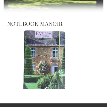
NOTEBOOK MANOIR