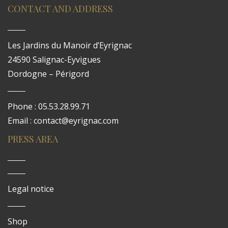
CONTACT AND ADDRESS
Les Jardins du Manoir d’Eyrignac
24590 Salignac-Eyvigues
Dordogne – Périgord
Phone : 05.53.28.99.71
Email : contact@eyrignac.com
PRESS AREA
Legal notice
Shop