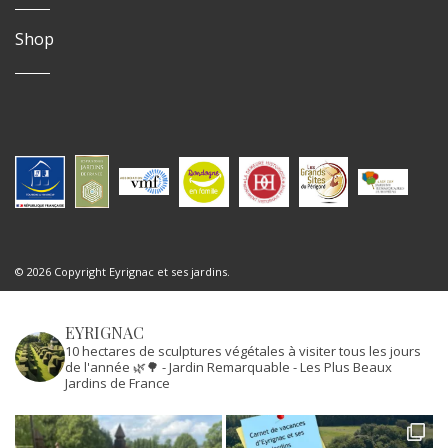
Shop
© 2026 Copyright Eyrignac et ses jardins.
EYRIGNAC
10 hectares de sculptures végétales à visiter tous les jours
de l'année 🌿🌳
- Jardin Remarquable
- Les Plus Beaux
Jardins de France