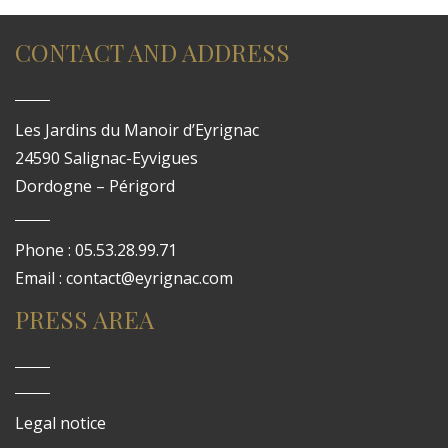
CONTACT AND ADDRESS
Les Jardins du Manoir d’Eyrignac
24590 Salignac-Eyvigues
Dordogne – Périgord
Phone : 05.53.28.99.71
Email : contact@eyrignac.com
PRESS AREA
Legal notice