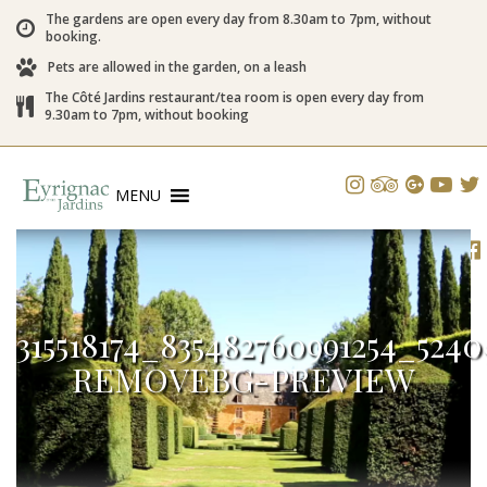
The gardens are open every day from 8.30am to 7pm, without
booking.
Pets are allowed in the garden, on a leash
The Côté Jardins restaurant/tea room is open every day from
9.30am to 7pm, without booking
MENU
315518174_835482760991254_524
REMOVEBG-PREVIEW