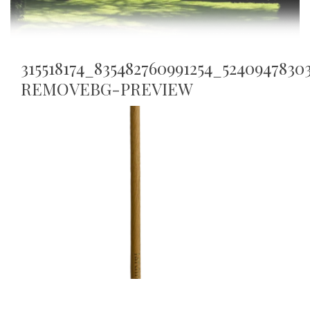
315518174_835482760991254_524094783
REMOVEBG-PREVIEW