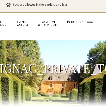
Pets are allowed in the garden, on a leash
ER
EVENTS
LOCATION
BONS CADEAUX
DENS
/ AGENDA
& RECEPTIONS
IGNAC_PRIVATE_