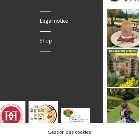
Legal notice
Shop
Gestion des cookies