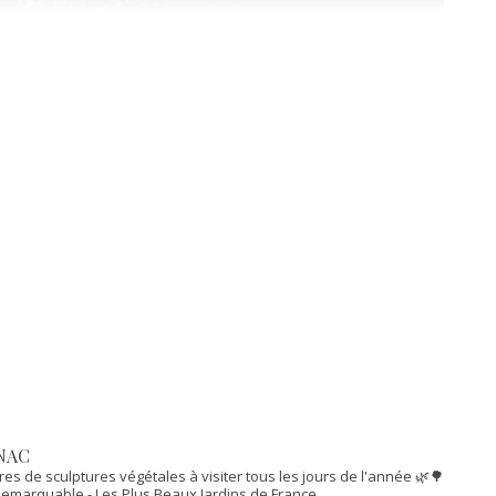
NAC
res de sculptures végétales à visiter tous les jours de l'année 🌿🌳
n Remarquable
- Les Plus Beaux Jardins de France