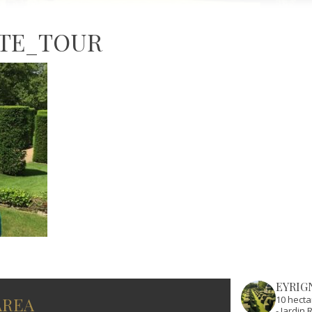
ATE_TOUR
EYRIG
AREA
10 hecta
- Jardi