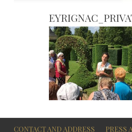
EYRIGNAC_PRIV
CONTACT AND ADDRESS
PRESS 