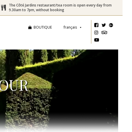
The Côté Jardins restaurant/tea room is open every day from
9.30am to 7pm, without booking
BOUTIQUE
français
TOUR