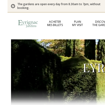
The gardens are open every day from 8.30am to 7pm, without
booking.
ACHETER
PLAN
DISCOV
MES BILLETS
MY VISIT
THE GAR
EYR