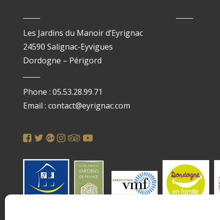
Les Jardins du Manoir d’Eyrignac
24590 Salignac-Eyvigues
Dordogne – Périgord
Phone : 05.53.28.99.71
Email : contact@eyrignac.com