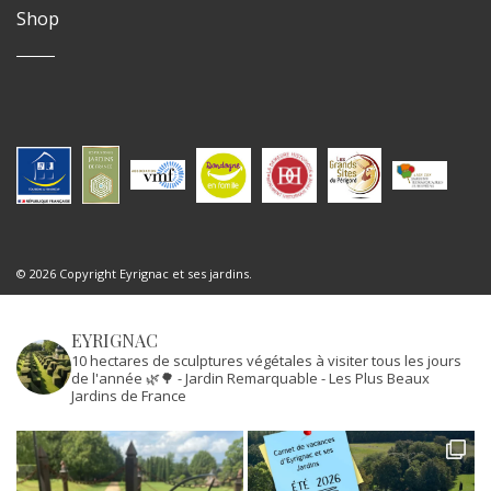
Shop
© 2026 Copyright Eyrignac et ses jardins.
EYRIGNAC
10 hectares de sculptures végétales à visiter tous les jours
de l'année 🌿🌳
- Jardin Remarquable
- Les Plus Beaux
Jardins de France