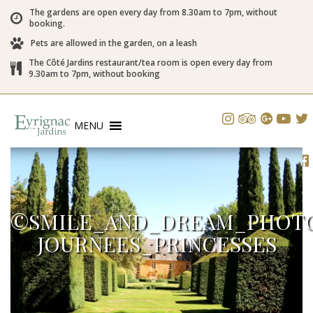
The gardens are open every day from 8.30am to 7pm, without
booking.
Pets are allowed in the garden, on a leash
The Côté Jardins restaurant/tea room is open every day from
9.30am to 7pm, without booking
MENU
©SMILE_AND_DREAM_PHOTO
JOURNEES_PRINCESSES