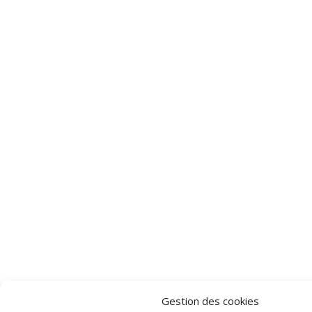
Gestion des cookies