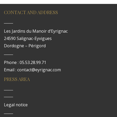
CONTACT AND ADDRESS
Les Jardins du Manoir d’Eyrignac
24590 Salignac-Eyvigues
Dordogne – Périgord
Phone : 05.53.28.99.71
Email : contact@eyrignac.com
PRESS AREA
Legal notice