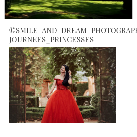
©SMILE_AND_DREAM_PHOTOGRAP
JOURNEES_PRINCESSES