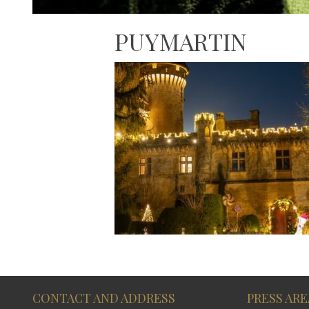
PUYMARTIN
CONTACT AND ADDRESS
PRESS ARE