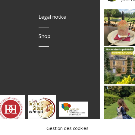
Legal notice
Shop
Gestion des cookies