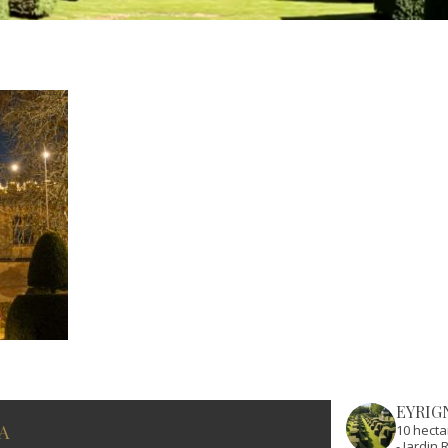
EYRIG
A
10 hecta
- Jardi