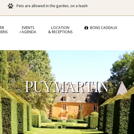
Pets are allowed in the garden, on a leash
ER
EVENTS
LOCATION
BONS CADEAUX
DENS
/ AGENDA
& RECEPTIONS
PUYMARTIN