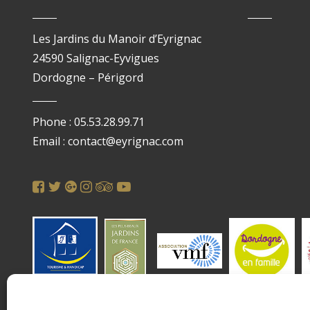
Les Jardins du Manoir d’Eyrignac
24590 Salignac-Eyvigues
Dordogne – Périgord
Phone : 05.53.28.99.71
Email : contact@eyrignac.com