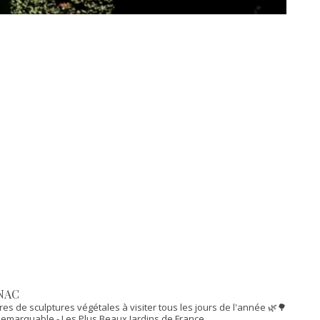
NAC
res de sculptures végétales à visiter tous les jours de l'année 🌿🌳
n Remarquable
- Les Plus Beaux Jardins de France