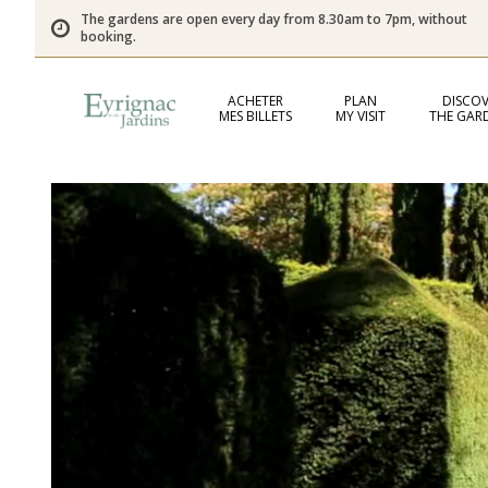
The gardens are open every day from 8.30am to 7pm, without
booking.
ACHETER
PLAN
DISCOV
MES BILLETS
MY VISIT
THE GAR