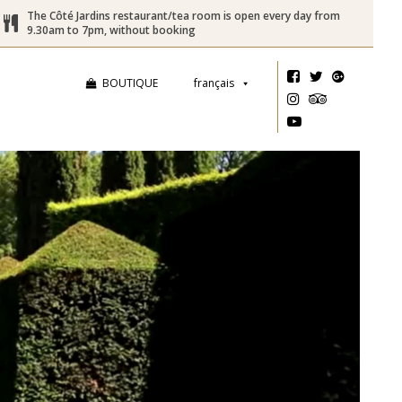
The Côté Jardins restaurant/tea room is open every day from
9.30am to 7pm, without booking
BOUTIQUE
français