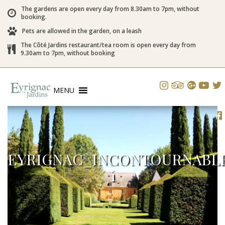
The gardens are open every day from 8.30am to 7pm, without
booking.
Pets are allowed in the garden, on a leash
The Côté Jardins restaurant/tea room is open every day from
9.30am to 7pm, without booking
MENU
EYRIGNAC_INCONTOURNABLE
1