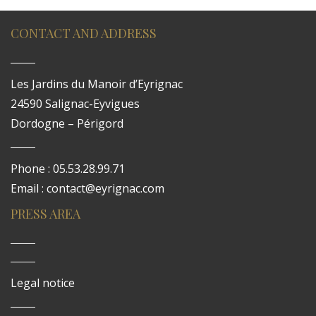
CONTACT AND ADDRESS
Les Jardins du Manoir d’Eyrignac
24590 Salignac-Eyvigues
Dordogne – Périgord
Phone : 05.53.28.99.71
Email : contact@eyrignac.com
PRESS AREA
Legal notice