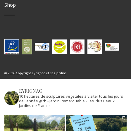
Shop
© 2026 Copyright Eyrignac et ses jardins.
EYRIGNAC
10 hectares de sculptures végétales à visiter tous les jours
de l'année 🌿🌳
- Jardin Remarquable
- Les Plus Beaux
Jardins de France