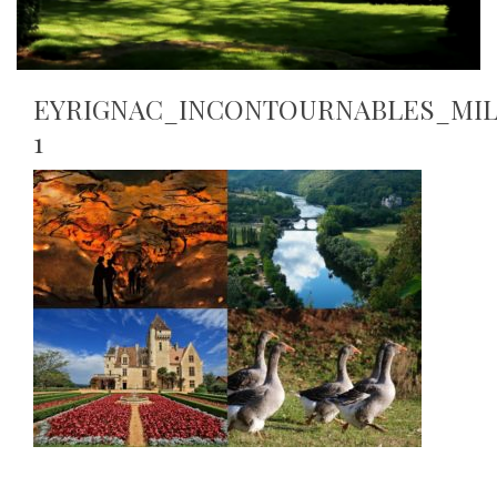
EYRIGNAC_INCONTOURNABLES_MIL
1