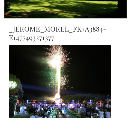
_JEROME_MOREL_FK7A3884-
E1477493271377