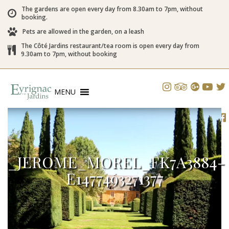
The gardens are open every day from 8.30am to 7pm, without
booking.
Pets are allowed in the garden, on a leash
The Côté Jardins restaurant/tea room is open every day from
9.30am to 7pm, without booking
MENU
_JEROME_MOREL_FK7A3884-
E1477493271377