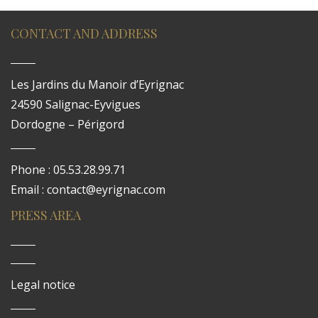
CONTACT AND ADDRESS
Les Jardins du Manoir d’Eyrignac
24590 Salignac-Eyvigues
Dordogne – Périgord
Phone : 05.53.28.99.71
Email : contact@eyrignac.com
PRESS AREA
Legal notice