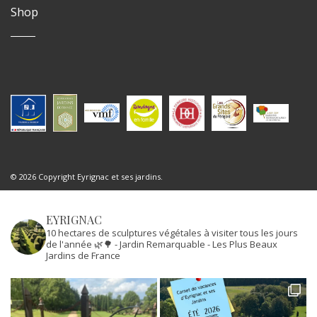
Shop
© 2026 Copyright Eyrignac et ses jardins.
EYRIGNAC
10 hectares de sculptures végétales à visiter tous les jours
de l'année 🌿🌳
- Jardin Remarquable
- Les Plus Beaux
Jardins de France