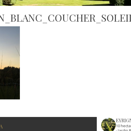
IN_BLANC_COUCHER_SOLEI
EYRIG
A
10 hecta
- Jardi