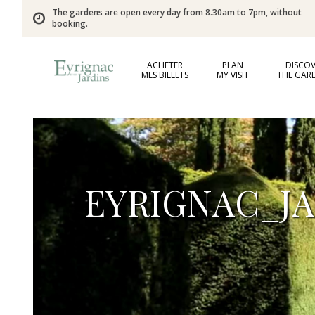
The gardens are open every day from 8.30am to 7pm, without
booking.
ACHETER
PLAN
DISCOV
MES BILLETS
MY VISIT
THE GAR
EYRIGNAC_J