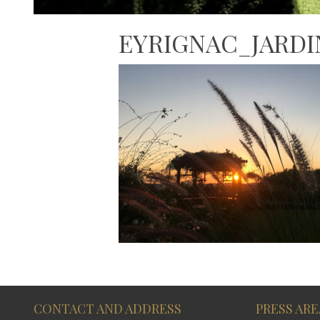
EYRIGNAC_JARD
CONTACT AND ADDRESS
PRESS ARE