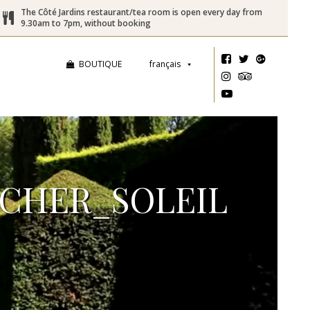
The Côté Jardins restaurant/tea room is open every day from
9.30am to 7pm, without booking
BOUTIQUE
français
CHER_SOLEIL