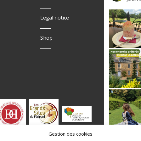
Legal notice
Shop
Gestion des cookies