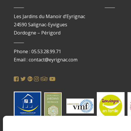
Les Jardins du Manoir d’Eyrignac
24590 Salignac-Eyvigues
Dordogne – Périgord
Phone : 05.53.28.99.71
Email : contact@eyrignac.com