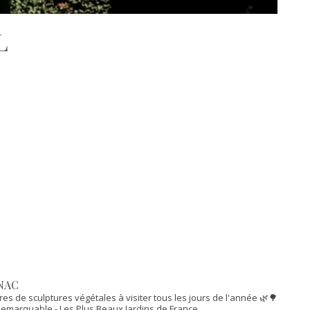
L
NAC
res de sculptures végétales à visiter tous les jours de l'année 🌿🌳
n Remarquable
- Les Plus Beaux Jardins de France