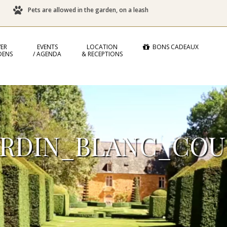
Pets are allowed in the garden, on a leash
ER
EVENTS
LOCATION
BONS CADEAUX
DENS
/ AGENDA
& RECEPTIONS
ARDIN_BLANC_COU