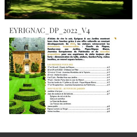
EYRIGNAC_DP_2022_V4