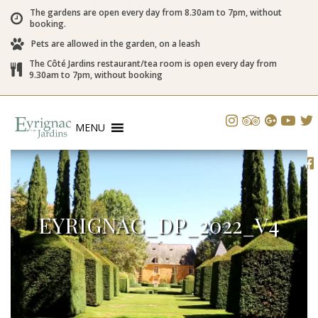
The gardens are open every day from 8.30am to 7pm, without
booking.
Pets are allowed in the garden, on a leash
The Côté Jardins restaurant/tea room is open every day from
9.30am to 7pm, without booking
MENU
EYRIGNAC_DP_2022_V4