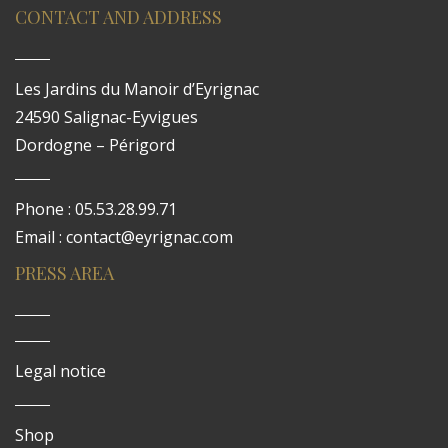
CONTACT AND ADDRESS
Les Jardins du Manoir d’Eyrignac
24590 Salignac-Eyvigues
Dordogne – Périgord
Phone : 05.53.28.99.71
Email : contact@eyrignac.com
PRESS AREA
Legal notice
Shop