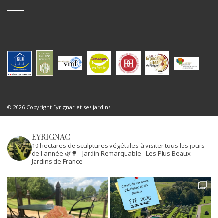
© 2026 Copyright Eyrignac et ses jardins.
EYRIGNAC
10 hectares de sculptures végétales à visiter tous les jours
de l'année 🌿🌳
- Jardin Remarquable
- Les Plus Beaux
Jardins de France