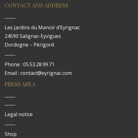
CONTACT AND ADDRESS
Les Jardins du Manoir d’Eyrignac
24590 Salignac-Eyvigues
Dordogne – Périgord
Phone : 05.53.28.99.71
Email : contact@eyrignac.com
PRESS AREA
Legal notice
Shop