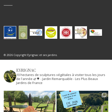
© 2026 Copyright Eyrignac et ses jardins.
EYRIGNAC
10 hectares de sculptures végétales à visiter tous les jours
de l'année 🌿🌳
- Jardin Remarquable
- Les Plus Beaux
Jardins de France