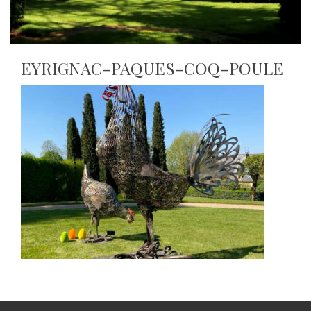
EYRIGNAC-PAQUES-COQ-POULE