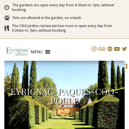
The gardens are open every day from 8.30am to 7pm, without
booking.
Pets are allowed in the garden, on a leash
The Côté Jardins restaurant/tea room is open every day from
9.30am to 7pm, without booking
MENU
EYRIGNAC-PAQUES-COQ-
POULE