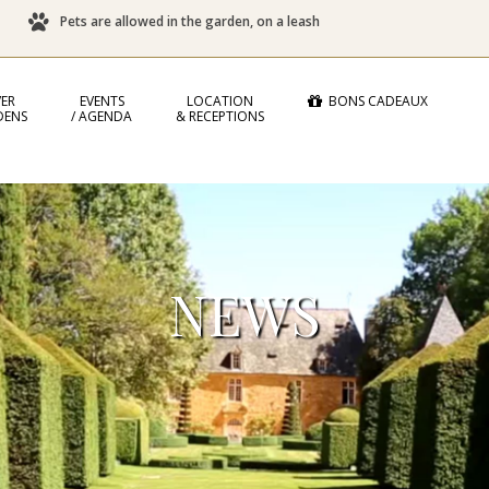
Pets are allowed in the garden, on a leash
ER
EVENTS
LOCATION
BONS CADEAUX
DENS
/ AGENDA
& RECEPTIONS
NEWS