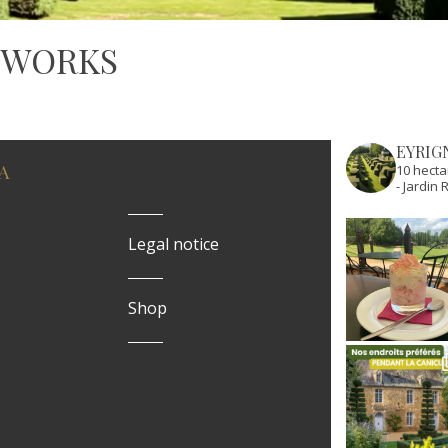
 WORKS
EYRIG
A
10 hecta
- Jardi
Legal notice
Shop