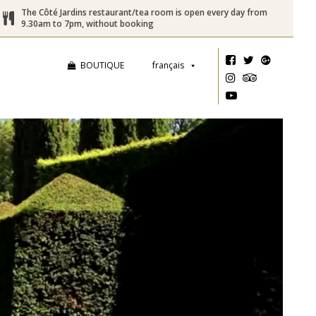
The Côté Jardins restaurant/tea room is open every day from
9.30am to 7pm, without booking
BOUTIQUE
français