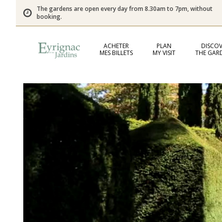
The gardens are open every day from 8.30am to 7pm, without
booking.
ACHETER
PLAN
DISCOV
MES BILLETS
MY VISIT
THE GAR