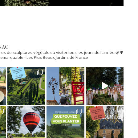
NAC
res de sculptures végétales à visiter tous les jours de l'année 🌿🌳
n Remarquable
- Les Plus Beaux Jardins de France