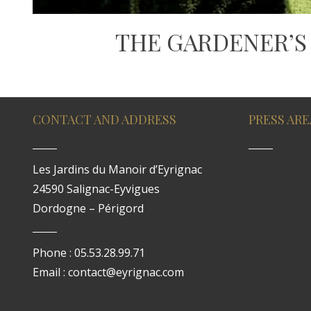
THE GARDENER’S
CONTACT AND ADDRESS
PRESS ARE
Les Jardins du Manoir d’Eyrignac
24590 Salignac-Eyvigues
Dordogne – Périgord
Phone : 05.53.28.99.71
Email : contact@eyrignac.com