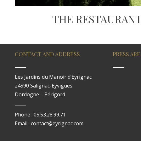
THE RESTAURANT
CONTACT AND ADDRESS
PRESS ARE
Les Jardins du Manoir d’Eyrignac
24590 Salignac-Eyvigues
Dordogne – Périgord
Phone : 05.53.28.99.71
Email : contact@eyrignac.com