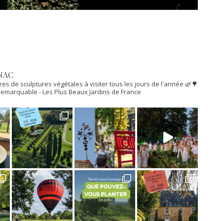
NAC
res de sculptures végétales à visiter tous les jours de l'année 🌿🌳
n Remarquable
- Les Plus Beaux Jardins de France