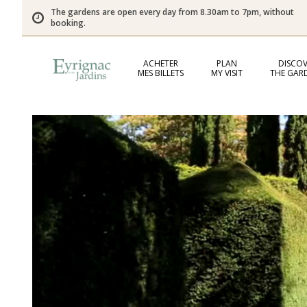
The gardens are open every day from 8.30am to 7pm, without
booking.
ACHETER
PLAN
DISCOV
MES BILLETS
MY VISIT
THE GAR