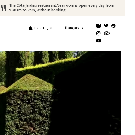
The Côté Jardins restaurant/tea room is open every day from
9.30am to 7pm, without booking
BOUTIQUE
français