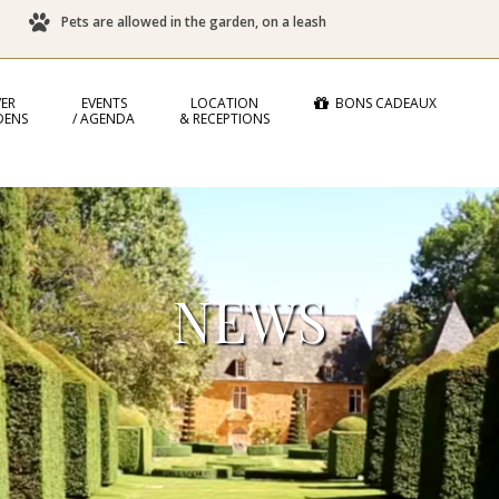
Pets are allowed in the garden, on a leash
ER
EVENTS
LOCATION
BONS CADEAUX
DENS
/ AGENDA
& RECEPTIONS
NEWS