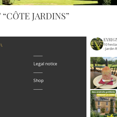
 “CÔTE JARDINS”
EYRIG
A
10 hecta
- Jardi
Legal notice
Shop