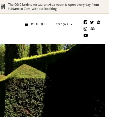
The Côté Jardins restaurant/tea room is open every day from
9.30am to 7pm, without booking
BOUTIQUE
français