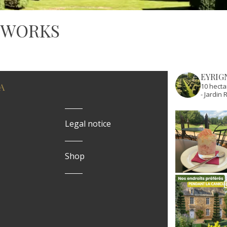
 WORKS
EYRIG
A
10 hecta
- Jardi
Legal notice
Shop