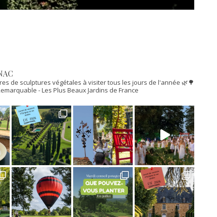
NAC
res de sculptures végétales à visiter tous les jours de l'année 🌿🌳
n Remarquable
- Les Plus Beaux Jardins de France