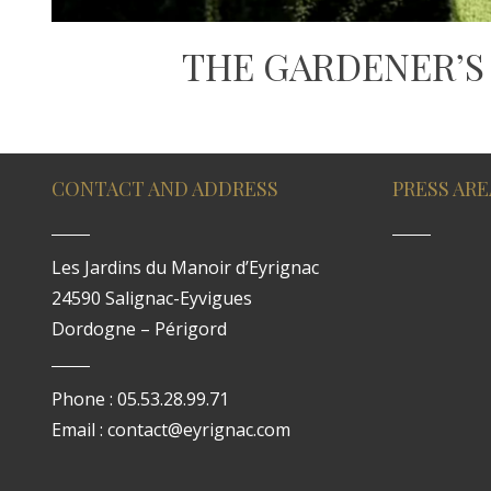
THE GARDENER’S
CONTACT AND ADDRESS
PRESS ARE
Les Jardins du Manoir d’Eyrignac
24590 Salignac-Eyvigues
Dordogne – Périgord
Phone : 05.53.28.99.71
Email : contact@eyrignac.com