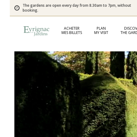
The gardens are open every day from 8.30am to 7pm, without
booking.
ACHETER
PLAN
DISCOV
MES BILLETS
MY VISIT
THE GAR