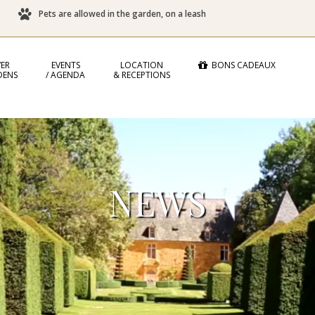
Pets are allowed in the garden, on a leash
ER
EVENTS
LOCATION
BONS CADEAUX
DENS
/ AGENDA
& RECEPTIONS
NEWS