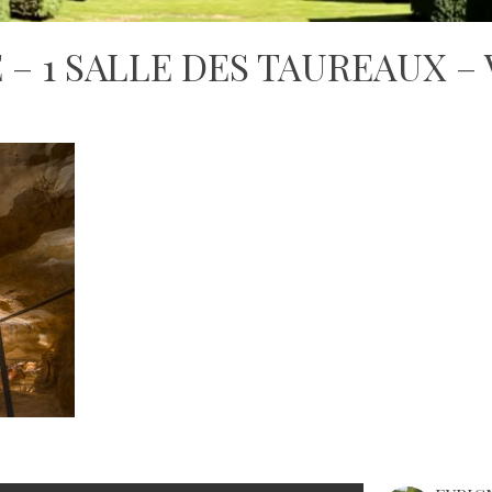
– 1 SALLE DES TAUREAUX –