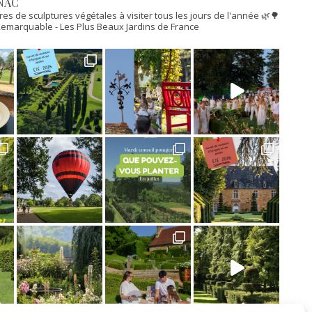
NAC
res de sculptures végétales à visiter tous les jours de l'année 🌿🌳
n Remarquable
- Les Plus Beaux Jardins de France