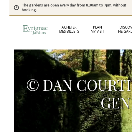
The gardens are open every day from 8.30am to 7pm, without
booking.
ACHETER
PLAN
DISCOV
MES BILLETS
MY VISIT
THE GAR
© DAN COURTIC
GEN