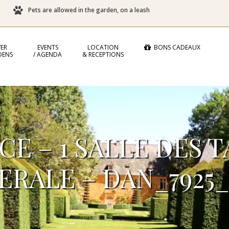
Pets are allowed in the garden, on a leash
ER
EVENTS
LOCATION
BONS CADEAUX
DENS
/ AGENDA
& RECEPTIONS
E – 1 SALLE DES 
ERALE – DAN_7925