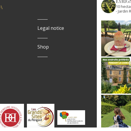
EYRIG
A
10 hecta
- Jardi
Legal notice
Shop