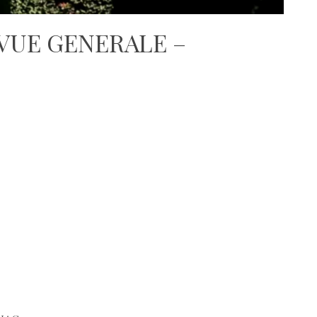
 VUE GENERALE –