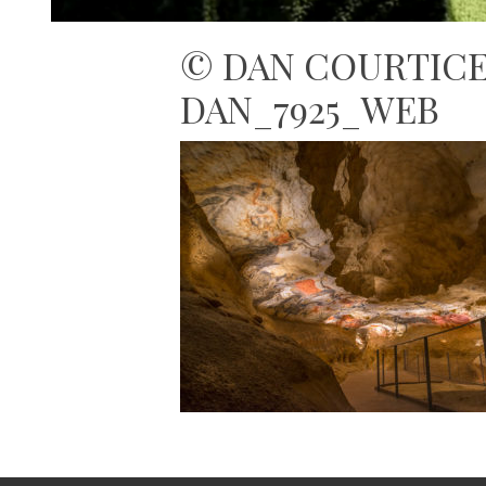
© DAN COURTICE 
DAN_7925_WEB