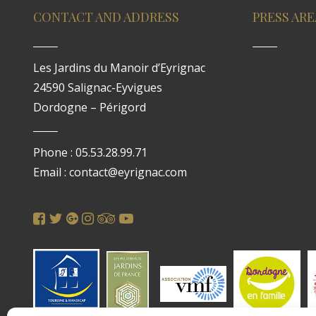
CONTACT AND ADDRESS
PRESS ARE
Les Jardins du Manoir d’Eyrignac
24590 Salignac-Eyvigues
Dordogne – Périgord
Phone : 05.53.28.99.71
Email : contact@eyrignac.com