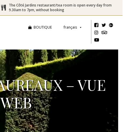
The Côté Jardins restaurant/tea room is open every day from
9.30am to 7pm, without booking
BOUTIQUE
français
TAUREAUX – VUE
_WEB