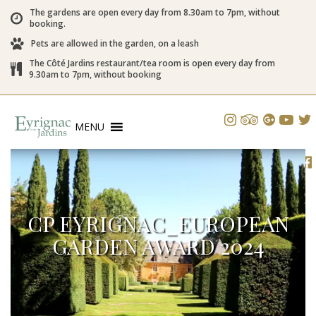
The gardens are open every day from 8.30am to 7pm, without
booking.
Pets are allowed in the garden, on a leash
The Côté Jardins restaurant/tea room is open every day from
9.30am to 7pm, without booking
MENU
CP EYRIGNAC_EUROPEAN
GARDEN AWARD 2024