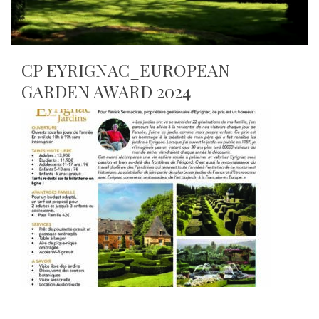
CP EYRIGNAC_EUROPEAN
GARDEN AWARD 2024