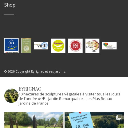
Shop
© 2026 Copyright Eyrignac et ses jardins.
EYRIGNAC
10 hectares de sculptures végétales à visiter tous les jours
de l'année 🌿🌳
- Jardin Remarquable
- Les Plus Beaux
Jardins de France