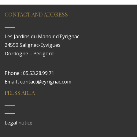
CONTACT AND ADDRESS
Les Jardins du Manoir d’Eyrignac
24590 Salignac-Eyvigues
Dordogne – Périgord
Phone : 05.53.28.99.71
Email : contact@eyrignac.com
PRESS AREA
Legal notice